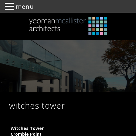
menu
Yeoman
McAllister
Architects
witches tower
Witches Tower
Crombie Point