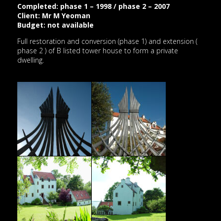
Completed: phase 1 – 1998 / phase 2 – 2007
Client: Mr M Yeoman
Budget: not available
Full restoration and conversion (phase 1) and extension (
phase 2 ) of B listed tower house to form a private
dwelling.